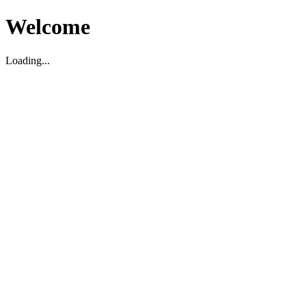
Welcome
Loading...