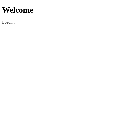
Welcome
Loading...